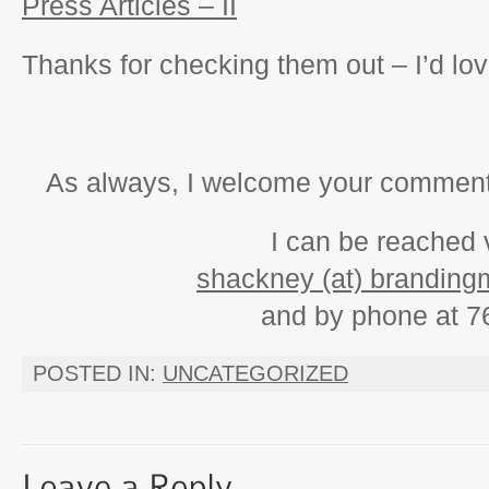
Press Articles – II
Thanks for checking them out – I’d lo
As always, I welcome your comments
I can be reached 
shackney (at) branding
and by phone at 7
POSTED IN:
UNCATEGORIZED