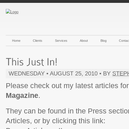
Home
Clients
Services
About
Blog
Contac
WEDNESDAY • AUGUST 25, 2010 • BY
STEP
Please check out my latest articles fo
Magazine
.
They can be found in the Press section
Articles, or by clicking this link: