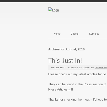
Home
Clients
Services
Archive for August, 2010
WEDNESDAY • AUGUST 25, 2010 • BY
STEPHAN
Please check out my latest articles for
Sc
They can be found in the Press section of th
Press Articles – II
Thanks for checking them out – I’d love t