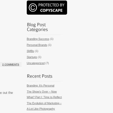
Branding Success
(1)
Personal Brands
(1)
SMBs
(1)
Startups
(1)
Uncategorized
(7)
2 COMMENTS
Branding: It’s Personal
The Show’s Over – Now
ke out the
What? Part I: Time to Reflect
The Evolution of Marketing –
A Lot Like Photography