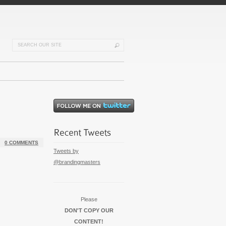
0 COMMENTS
Tweets by
@brandingmasters
Please
DON'T COPY OUR
CONTENT!