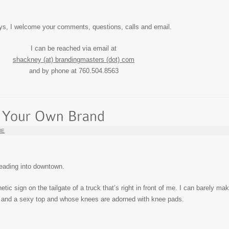
ys, I welcome your comments, questions, calls and email.
I can be reached via email at
shackney (at) brandingmasters (dot) com
and by phone at 760.504.8563
IE
 heading into downtown.
tic sign on the tailgate of a truck that’s right in front of me. I can barely ma
s and a sexy top and whose knees are adorned with knee pads.