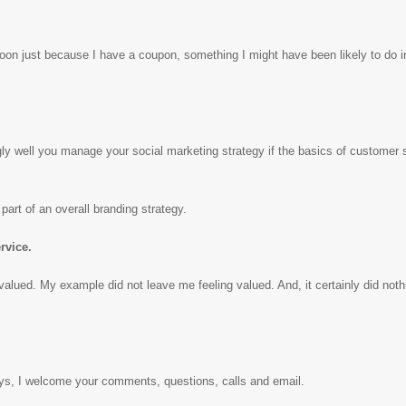
me soon just because I have a coupon, something I might have been likely to do i
ly well you manage your social marketing strategy if the basics of customer s
part of an overall branding strategy.
rvice.
alued. My example did not leave me feeling valued. And, it certainly did noth
ys, I welcome your comments, questions, calls and email.