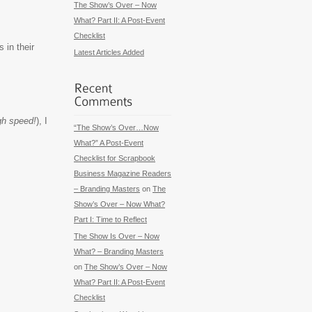
The Show’s Over – Now
What? Part II: A Post-Event
Checklist
 in their
Latest Articles Added
igh speed!
), I
“The Show’s Over…Now
What?” A Post-Event
Checklist for Scrapbook
Business Magazine Readers
– Branding Masters
on
The
Show’s Over – Now What?
Part I: Time to Reflect
The Show Is Over – Now
What? – Branding Masters
on
The Show’s Over – Now
What? Part II: A Post-Event
Checklist