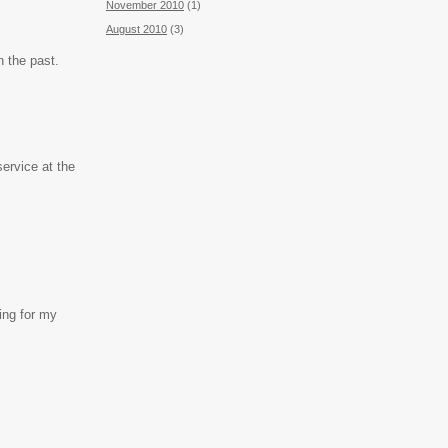
November 2010
(1)
August 2010
(3)
n the past.
ervice at the
ing for my