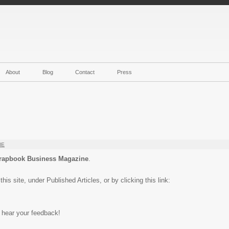
About
Blog
Contact
Press
IE
rapbook Business Magazine
.
is site, under Published Articles, or by clicking this link:
o hear your feedback!