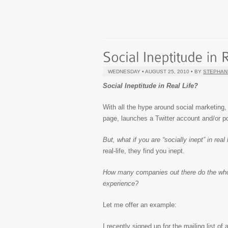
WEDNESDAY • AUGUST 25, 2010 • BY
STEPHAN
Social Ineptitude in Real Life?
With all the hype around social marketing
page, launches a Twitter account and/or
But, what if you are “socially inept” in rea
real-life, they find you inept.
How many companies out there do the whole 
experience?
Let me offer an example:
I recently signed up for the mailing list o