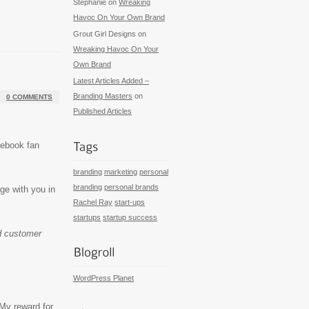
Stephanie
on
Wreaking
Havoc On Your Own Brand
Grout Girl Designs
on
Wreaking Havoc On Your
Own Brand
Latest Articles Added –
Branding Masters
on
0 COMMENTS
Published Articles
cebook fan
branding
marketing
personal
branding
personal brands
e with you in
Rachel Ray
start-ups
startups
startup success
ld customer
WordPress Planet
 My reward for