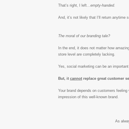
That’s right, I left…
empty-handed.
And, it’s not likely that I’ll return anyti
The moral of our branding tale?
In the end, it does not matter how amazing
store level are completely lacking.
Yes, social marketing can be an important 
But, it
cannot
replace great customer se
Your brand depends on customers feeling v
impression of this well-known brand.
As alwa