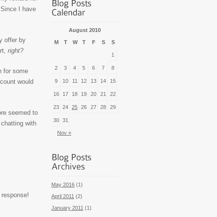
 Since I have
August 2010
y offer by
M
T
W
T
F
S
S
rt,
right?
1
2
3
4
5
6
7
8
on for some
iscount would
9
10
11
12
13
14
15
16
17
18
19
20
21
22
23
24
25
26
27
28
29
tore seemed to
30
31
chatting with
Nov »
May 2016
(1)
 response!
April 2011
(2)
January 2011
(1)