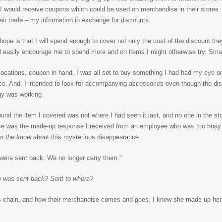
 I would receive coupons which could be used on merchandise in their stores.
 fair trade – my information in exchange for discounts.
s hope is that I will spend enough to cover not only the cost of the discount the
’ll easily encourage me to spend more and on items I might otherwise try. Sma
r locations, coupon in hand. I was all set to buy something I had had my eye 
 price. And, I intended to look for accompanying accessories even though the d
egy was working.
nd the item I coveted was not where I had seen it last, and no one in the s
e was the made-up response I received from an employee who was too busy 
n the know
about this mysterious disappearance.
were sent back. We no longer carry them.”
m was sent back? Sent to where?
his chain, and how their merchandise comes and goes, I knew she made up her