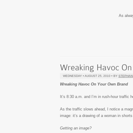
As alwa
WEDNESDAY • AUGUST 25, 2010 • BY
STEPHAN
Wreaking Havoc On Your Own Brand
It’s 8:30 a.m. and I’m in rush-hour traffic
As the traffic slows ahead, I notice a magne
image: it’s a drawing of a woman in short
Getting an image?