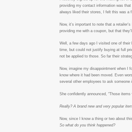
providing my contact information was that
always liked their stores, I felt this was a
Now, it’s important to note that a retailer’
providing me with a coupon, but that they
Well, a few days ago I visited one of thei
time, but could not justify buying at full
not be applied to those. So far their strat
Now, imagine my disappointment when I fou
know where it had been moved. Even wors
several other employees to ask someone
i
She confidently announced, “Those items 
Really? A brand new and very popular ite
Now, since I know a thing or two about t
So what do you think happened?