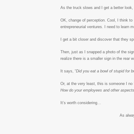
As the truck slows and I get a better look, 
OK, change of perception. Cool, I think to
entrepreneurial ventures. I need to learn m
I get a bit closer and discover that they spe
Then, just as I snapped a photo of the sign
realize there is a smaller sign in the rear w
It says, “
Did you eat a bowl of stupid for b
Or, at the very least, this is someone I no
How do your employees and other aspects 
It’s worth considering…
As alwa