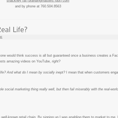
shackney (at) brandingmasters (dot) com
and by phone at 760.504.8563
IE
, one would think success is all but guaranteed once a business creates a Fa
 posts amazing videos on YouTube,
right?
l life? And what do I mean by socially inept?
I mean that when customers engag
social marketing thing really well, but then fail miserably with the real-wor
f a well-known retail chain. By signing up I was enabling them to market to me.