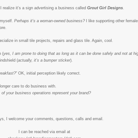
I realize it’s a sign advertising a business called
Grout Girl Designs
.
 myself.
Perhaps it’s a woman-owned business?
I like supporting other females
ore.
cialize in small tile projects, repairs and glass tile. Again, cool.
 (
yes, I am prone to doing that as long as it can be done safely and not at h
indshield (
actually, it’s a bumper sticker
).
reakfast?
” OK, initial perception likely correct.
 longer care to do business with.
of your business operations represent your brand?
ys, I welcome your comments, questions, calls and email.
I can be reached via email at