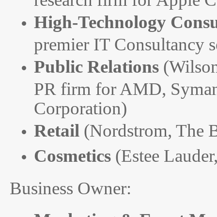
High-Technology Consu
premier IT Consultancy 
Public Relations
(Wilso
PR firm for AMD, Symant
Corporation)
Retail
(Nordstrom, The 
Cosmetics
(Estee Lauder
Business Owner: