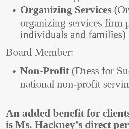
Organizing Services
(Or
organizing services firm 
individuals and families)
Board Member:
Non-Profit
(Dress for Suc
national non-profit serv
An added benefit for clients
is Ms. Hackney’s direct pe