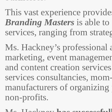
This vast experience provid
Branding Masters
is able to
services, ranging from strat
Ms. Hackney’s professional 
marketing, event management,
and content creation services
services consultancies, mom
manufacturers of organizing 
non-profits.