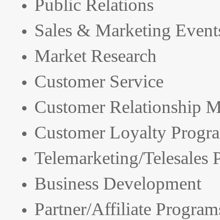
Public Relations
Sales & Marketing Event
Market Research
Customer Service
Customer Relationship 
Customer Loyalty Progr
Telemarketing/Telesales
Business Development
Partner/Affiliate Program