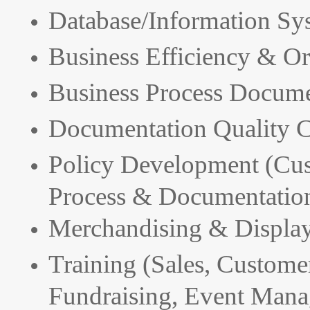
Database/Information Sy
Business Efficiency & Or
Business Process Docume
Documentation Quality C
Policy Development (Cus
Process & Documentation
Merchandising & Displa
Training (Sales, Customer
Fundraising, Event Mana