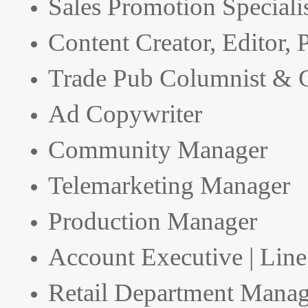
Sales Promotion Speciali
Content Creator, Editor,
Trade Pub Columnist & C
Ad Copywriter
Community Manager
Telemarketing Manager
Production Manager
Account Executive | Lin
Retail Department Manag