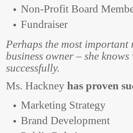
Non-Profit Board Membe
Fundraiser
Perhaps the most important r
business owner – she knows w
successfully.
Ms. Hackney
has proven su
Marketing Strategy
Brand Development