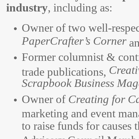
industry
, including as:
Owner of two well-respec
PaperCrafter’s Corner
a
Former columnist & contr
Creati
trade publications,
Scrapbook Business Mag
Owner of
Creating for C
marketing and event mana
to raise funds for causes