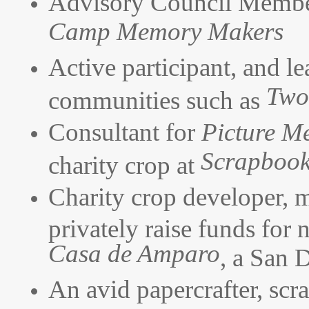
Advisory Council Membe
Camp Memory Makers
Active participant, and le
Two
communities such as
Consultant for
Picture M
Scrapboo
charity crop at
Charity crop developer, 
privately raise funds for 
Casa de Amparo
, a San 
An avid papercrafter, scr