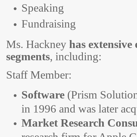
Speaking
Fundraising
Ms. Hackney
has extensive
segments
, including:
Staff Member:
Software
(Prism Solution
in 1996 and was later ac
Market Research Consu
research firm for Apple 