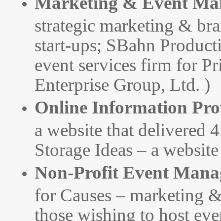
Marketing & Event Ma
strategic marketing & br
start-ups; SBahn Product
event services firm for P
Enterprise Group, Ltd. )
Online Information Pro
a website that delivered 
Storage Ideas – a website
Non-Profit Event Mana
for Causes – marketing &
those wishing to host even