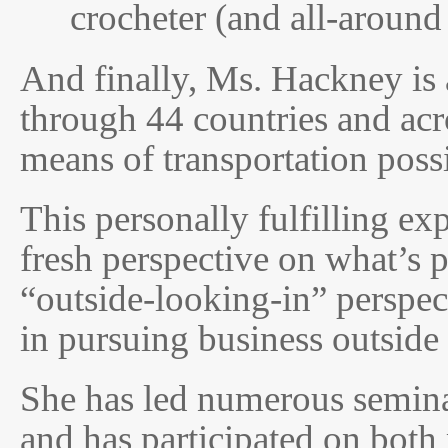
crocheter (and all-around 
And finally, Ms. Hackney is 
through 44 countries and acr
means of transportation possi
This personally fulfilling ex
fresh perspective on what’s p
“outside-looking-in” perspec
in pursuing business outside
She has led numerous seminar
and has participated on bot