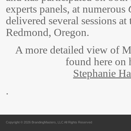
experts panels, at numerous
delivered several sessions at
Redmond, Oregon.
A more detailed view of 
found here on 
Stephanie H
.
Copyright © 2026 BrandingMasters, LLC All Rights Reserved