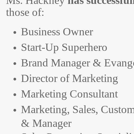
Ms. Hackney
has successfu
those of:
Business Owner
Start-Up Superhero
Brand Manager & Evange
Director of Marketing
Marketing Consultant
Marketing, Sales, Custo
& Manager