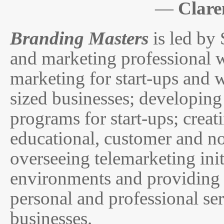
—
Clare
Branding Masters
is led by
and marketing professional w
marketing for start-ups and 
sized businesses; developing
programs for start-ups; crea
educational, customer and no
overseeing telemarketing init
environments and providing 
personal and professional s
businesses.