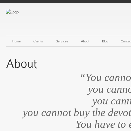
Home
Clients
Services
About
Blog
Contac
“You canno
you cannot
you cann
you cannot buy the devot
You have to 